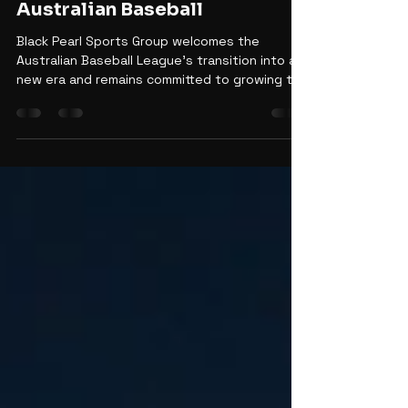
Backing the Next Era of
Australian Baseball
Black Pearl Sports Group welcomes the
Australian Baseball League's transition into a
new era and remains committed to growing the
game through innovation, fan engagement,
academies, and long-term investment.
Discover how BPSG is supporting the future of
Australian baseball while continuing to elevate
the Perth Heat, Sydney Blue Sox, and
grassroots pathways across the country.