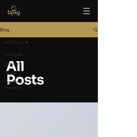
Blog
All Posts
All Posts
All
Industry
News
Posts
Teams &
Projects