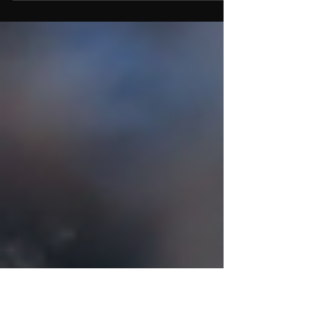
and growth, BPSG’s move to take on the Perth
Heat license is grounded in timing,
opportunity, and vision. From leveraging
cross-team operations to expanding global
reach, this strategic decision reflects BPSG’s
belief in Perth as a powerhouse market—and
in baseball as a game ready to grow at every
level.