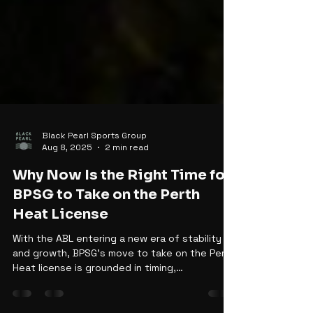
Black Pearl Sports Group
Aug 8, 2025
2 min read
Why Now Is the Right Time for
BPSG to Take on the Perth
Heat License
With the ABL entering a new era of stability