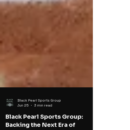
Black Pearl Sports Group
Jun 25
3 min read
Black Pearl Sports Group: