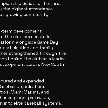
mpionship Series for the first
by the highest attendance
or of growing community
.
ng-term development
. The club successfully
latform alongside Game Day
or participation and family
rther strengthened through the
ositioning the club as a leader
r development across New South
 secured and expanded
aseball organisations,
tros, Miami Marlins, and
nhance player pathways,
n into elite baseball systems.