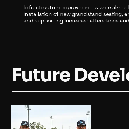
Infrastructure improvements were also a 
installation of new grandstand seating, 
and supporting increased attendance and 
Future Deve