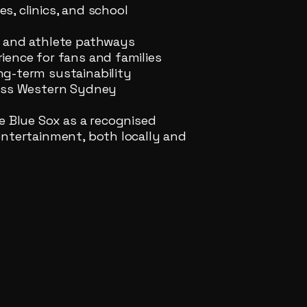
, clinics, and school
s and athlete pathways
ience for fans and families
ng-term sustainability
ross Western Sydney
e Blue Sox as a recognised
entertainment, both locally and