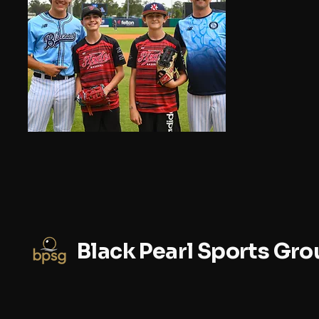
Black Pearl Sports Gro