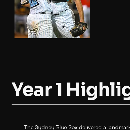
Year 1 Highli
The Sydney Blue Sox delivered a landmark