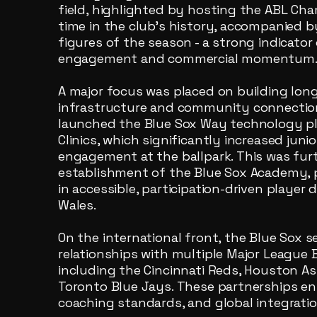
field, highlighted by hosting the ABL Cha
time in the club’s history, accompanied 
figures of the season - a strong indicat
engagement and commercial momentum
A major focus was placed on building lo
infrastructure and community connection
launched the Blue Sox Way technology p
Clinics, which significantly increased juni
engagement at the ballpark. This was fu
establishment of the Blue Sox Academy, p
in accessible, participation-driven playe
Wales.
On the international front, the Blue Sox
relationships with multiple Major League B
including the Cincinnati Reds, Houston As
Toronto Blue Jays. These partnerships e
coaching standards, and global integratio