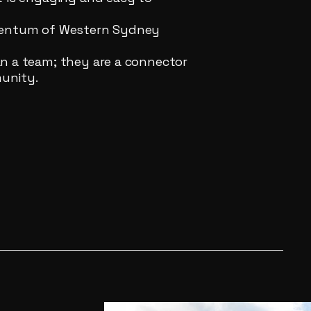
omentum of Western Sydney
n a team; they are a connector
unity.