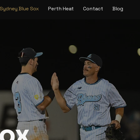
Sydney Blue Sox
Perth Heat
Contact
Blog
Sox