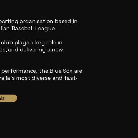
porting organisation based in
ian Baseball League.
club plays a key role in
s, and delivering a new
d performance, the Blue Sox are
alia’s most diverse and fast-
ls