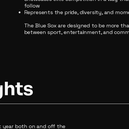
follow
Represents the pride, diversity, and m
The Blue Sox are designed to be more tha
between sport, entertainment, and comm
ghts
 year both on and off the