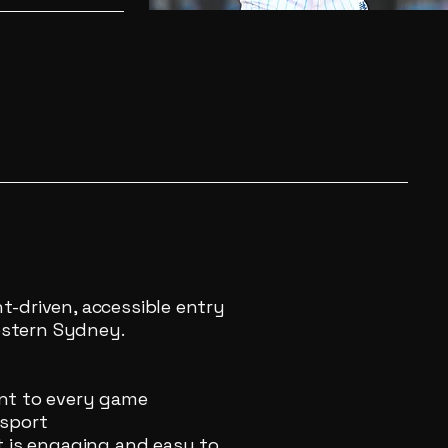
-driven, accessible entry
Western Sydney.
nt to every game
 sport
t is engaging and easy to