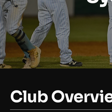
Club Overvi