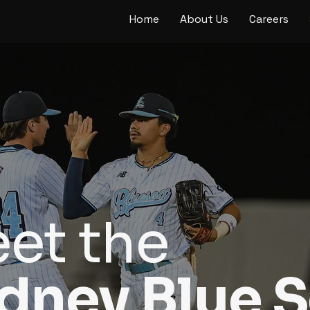
Home
About Us
Careers
et the
dney Blue 