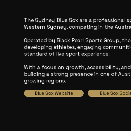
The Sydney Blue Sox are a professional s
Western Sydney, competing in the Austral
Operated by Black Pearl Sports Group, the 
developing athletes, engaging communitie
standard of live sport experience.
With a focus on growth, accessibility, an
building a strong presence in one of Austr
growing regions.
Blue Sox Website
Blue Sox Socia