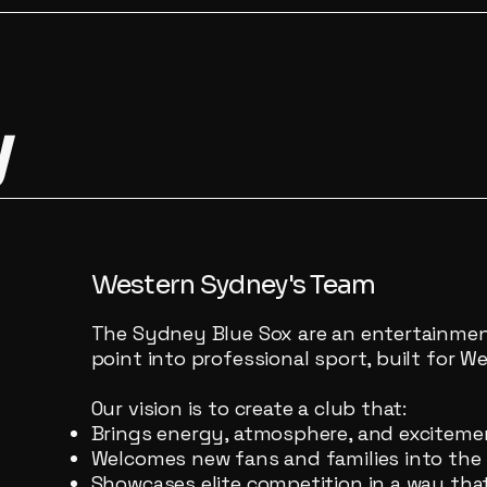
y
Western Sydney's Team
The Sydney Blue Sox are an entertainment
point into professional sport, built for 
Our vision is to create a club that:
Brings energy, atmosphere, and exciteme
Welcomes new fans and families into the
Showcases elite competition in a way tha