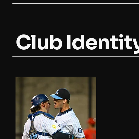
Club Identit