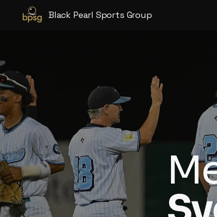
Black Pearl Sports Group
Me
Sy