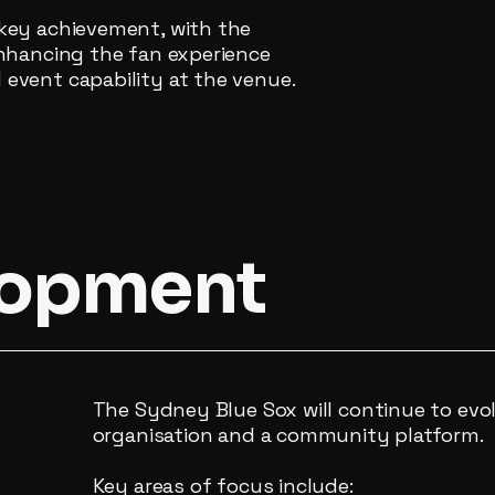
key achievement, with the
enhancing the fan experience
event capability at the venue.
lopment
The Sydney Blue Sox will continue to evo
organisation and a community platform.
Key areas of focus include: