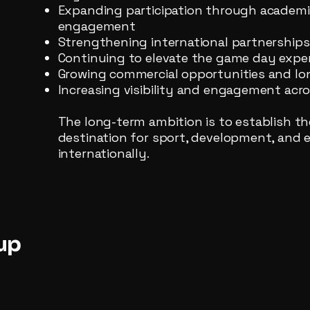
Expanding participation through academies
engagement
Strengthening international partnership
Continuing to elevate the game day exper
Growing commercial opportunities and lo
Increasing visibility and engagement ac
The long-term ambition is to establish th
destination for sport, development, and 
internationally.
up