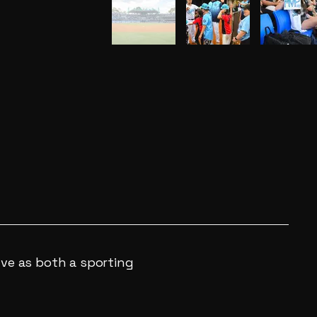
lve as both a sporting